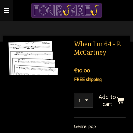
Skip
to
main
content
When I'm 64 - P.
McCartney
€10.00
FREE shipping
Add to
cart
Genre: pop