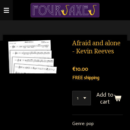
Skip
to
main
content
Afraid and alone
- Kevin Reeves
€10.00
FREE shipping
Add to
cart
Genre: pop