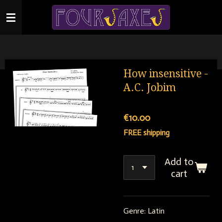
Skip
to
main
content
How insensitive -
A.C. Jobim
€10.00
FREE shipping
Add to
cart
Genre: Latin