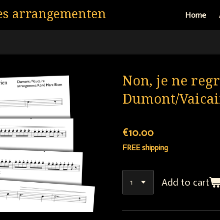
es arrangementen
Home
Non, je ne regr
Dumont/Vaicai
€10.00
FREE shipping
Add to cart