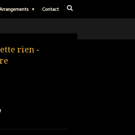
Arrangements
Contact
ette rien -
re