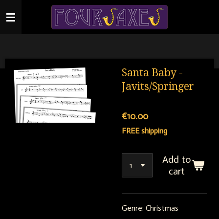
Skip
to
main
content
Santa Baby -
Javits/Springer
€10.00
FREE shipping
Add to
cart
Genre: Christmas