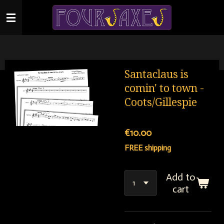
Skip
to
main
content
Santaclaus is
comin' to town -
Coots/Gillespie
€10.00
FREE shipping
Add to
cart