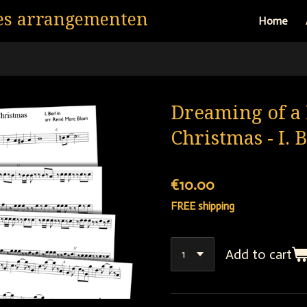
es arrangementen
Home
Dreaming of a 
Christmas - I. 
€10.00
FREE shipping
Add to cart