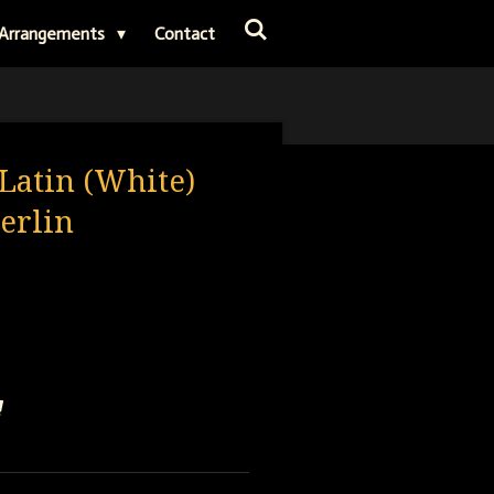
Arrangements
Contact
Latin (White)
Berlin