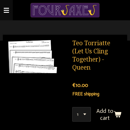
Skip
to
main
content
Teo Torriatte
(Let Us Cling
Together) -
Queen
€10.00
FREE shipping
Add to
cart