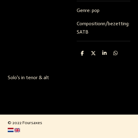
Genre: pop
Compositionn/bezetting:
SATB
S
S
S
S
h
h
h
h
a
a
a
a
r
r
r
r
e
e
e
e
Solo's in tenor & alt
© 2022 Foursaxes