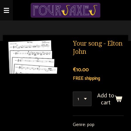
Skip
to
main
content
Your song - Elton
John
€10.00
FREE shipping
Add to
cart
Genre: pop