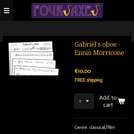
Skip
to
main
content
Gabriël's oboe -
Ennio Morricone
€10.00
FREE shipping
Add to
cart
Genre: classical/film