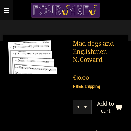
Skip
to
main
content
Mad dogs and
Englishmen -
N.Coward
€10.00
FREE shipping
Add to
cart