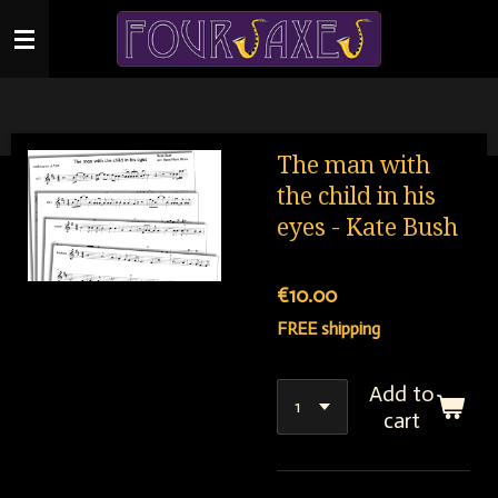
Skip
to
main
content
The man with
the child in his
eyes - Kate Bush
€10.00
FREE shipping
Add to
cart