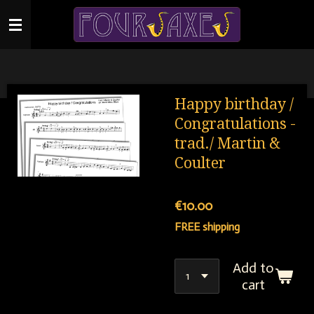
Skip
to
main
content
Happy birthday /
Congratulations -
trad./ Martin &
Coulter
€10.00
FREE shipping
Add to
cart