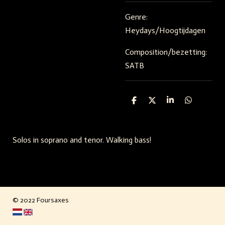
Genre:
Heydays/Hoogtijdagen
Composition/bezetting:
SATB
S
S
S
S
h
h
h
h
a
a
a
a
r
r
r
r
e
e
e
e
Solos in soprano and tenor. Walking bass!
© 2022 Foursaxes