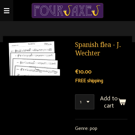
Skip
to
main
content
Spanish flea - J.
Wechter
€10.00
FREE shipping
Add to
cart
Genre: pop