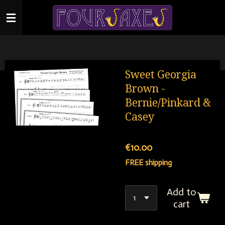
Skip
to
main
content
Sweet Georgia
Brown -
Bernie/Pinkard &
Casey
€10.00
FREE shipping
Add to
cart