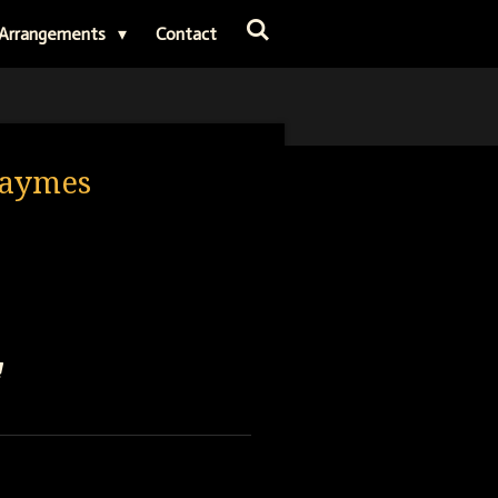
Arrangements
Contact
 Haymes