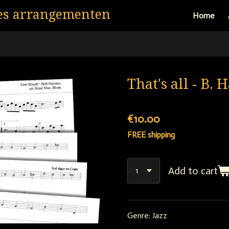
es arrangementen
Home
That's all - B.
€10.00
FREE shipping
Add to cart
Genre: Jazz