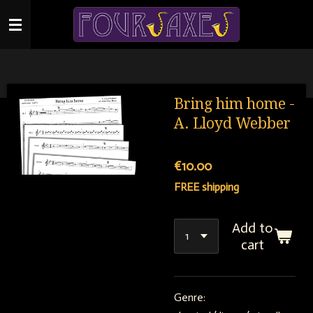
Skip
to
main
content
Bring him home -
A. Lloyd Webber
€10.00
FREE shipping
Add to
cart
Genre: