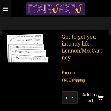
Skip
to
main
content
Got to get you
into my life -
Lennon/MccCart
ney
€10.00
FREE shipping
Add to
cart