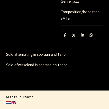
Genre: jazz
Composition/bezetting:
SATB
S
S
S
S
h
h
h
h
a
a
a
a
r
r
r
r
e
e
e
e
Solo alternating in sopraan and tenor.
Solo afwisselend in sopraan en tenor.
© 2022 Foursaxes