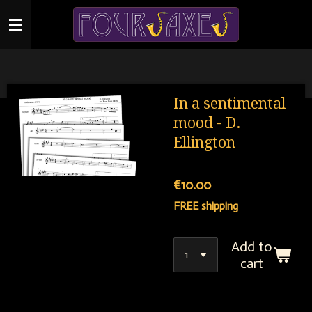
Skip
to
main
content
In a sentimental
mood - D.
Ellington
€10.00
FREE shipping
Add to
cart