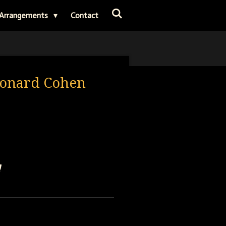
Arrangements
Contact
eonard Cohen