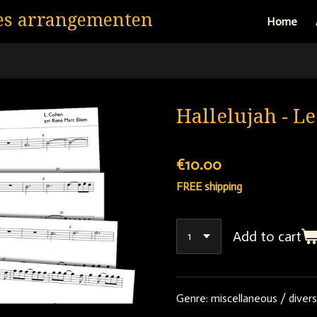
es arrangementen
Home
Hallelujah - L
€10.00
FREE shipping
Add to cart
Genre:
miscellaneous / divers