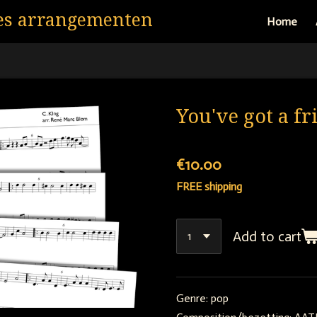
es arrangementen
Home
You've got a fr
€10.00
FREE shipping
Add to cart
Genre: pop