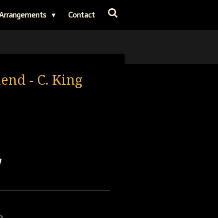
Arrangements
Contact
iend - C. King