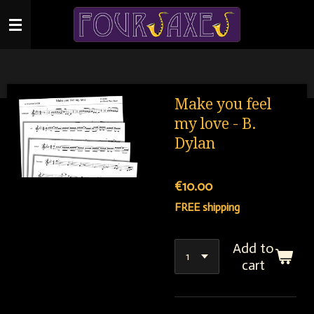
Skip
to
main
content
Make you feel
my love - B.
Dylan
€10.00
FREE shipping
Add to
cart