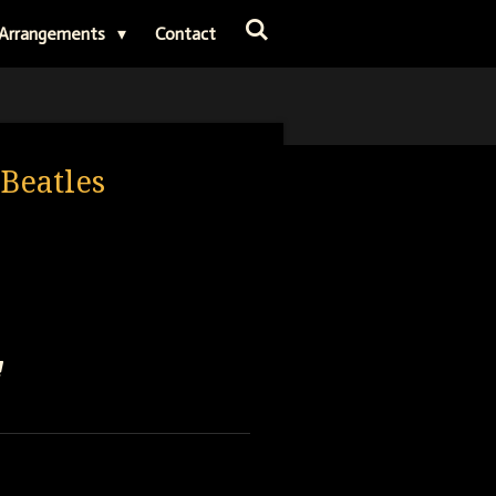
Arrangements
Contact
 Beatles