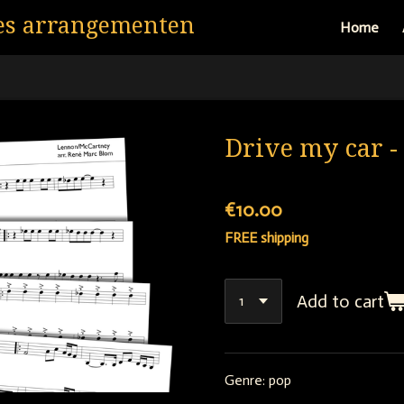
es arrangementen
Home
Drive my car -
€10.00
FREE shipping
Add to cart
Genre: pop