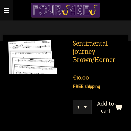
Skip
to
main
content
Sentimental
journey -
Brown/Horner
€10.00
FREE shipping
Add to
cart