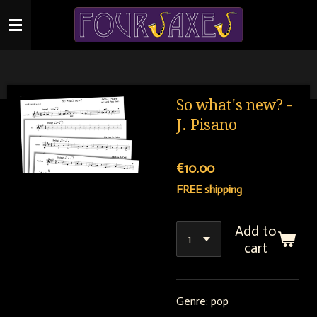
Skip
to
main
content
So what's new? -
J. Pisano
€10.00
FREE shipping
Add to
cart
Genre: pop