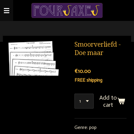
Skip
to
main
content
Smoorverliefd -
Doe maar
€10.00
FREE shipping
Add to
cart
Genre: pop