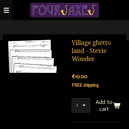
Skip
to
main
content
Village ghetto
land - Stevie
Wonder
€10.00
FREE shipping
Add to
cart