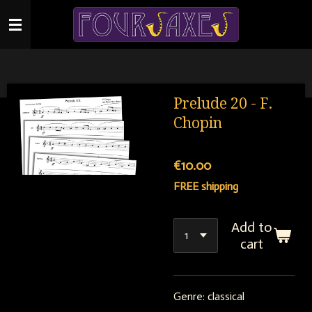
Skip
to
main
content
Prelude 20 - F.
Chopin
€10.00
FREE shipping
Add to
cart
Genre: classical