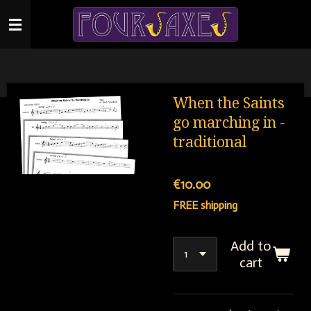
Skip
to
main
content
When the Saints
go marching in -
traditional
€10.00
FREE shipping
Add to
cart