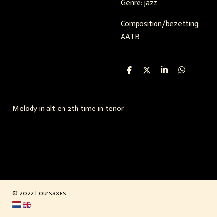
Genre: jazz
Composition/bezetting:
AATB
S
S
S
S
h
h
h
h
a
a
a
a
r
r
r
r
e
e
e
e
Melody in alt en 2th time in tenor
© 2022 Foursaxes