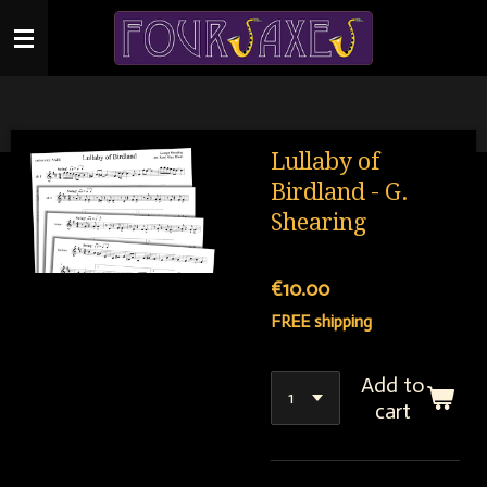
Skip
to
main
content
Lullaby of
Birdland - G.
Shearing
€10.00
FREE shipping
Add to
cart