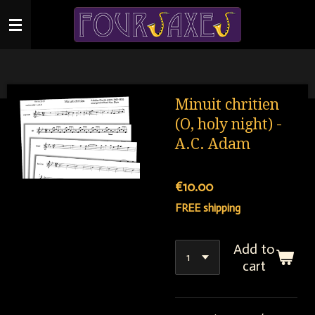
Skip
to
main
content
Minuit chritien
(O, holy night) -
A.C. Adam
€10.00
FREE shipping
Add to
cart