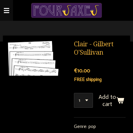
Skip
to
main
content
Clair - Gilbert
O'Sullivan
€10.00
FREE shipping
Add to
cart
Genre: pop